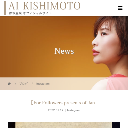
News
ブログ
Instagram
【For Followers presents of Jan…
2022.01.17
Instagram