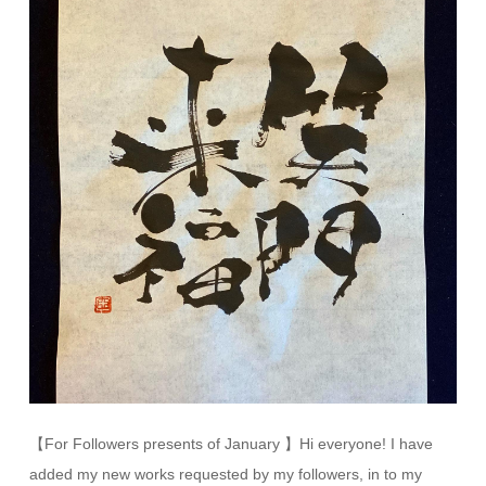
【For Followers presents of January 】Hi everyone! I have
added my new works requested by my followers, in to my