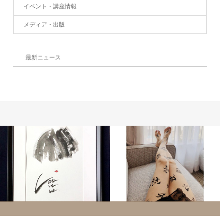
イベント・講座情報
メディア・出版
最新ニュース