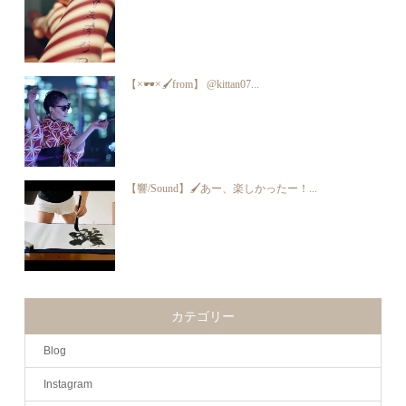
【×🕶×🖌from】 @kittan07...
【響/Sound】🖌あー、楽しかったー！...
カテゴリー
Blog
Instagram