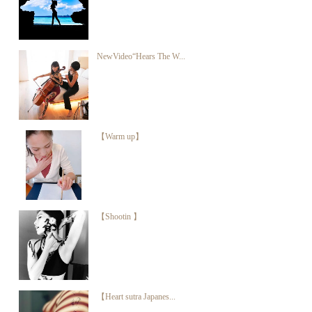
NewVideo“Hears The W...
【Warm up】
【Shootin 】
【Heart sutra Japanes...