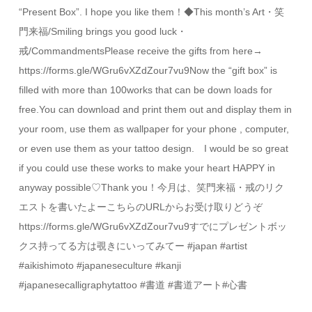
“Present Box”. I hope you like them！◆This month’s Art・笑
門来福/Smiling brings you good luck・
戒/CommandmentsPlease receive the gifts from here→
https://forms.gle/WGru6vXZdZour7vu9Now the “gift box” is
filled with more than 100works that can be down loads for
free.You can download and print them out and display them in
your room, use them as wallpaper for your phone , computer,
or even use them as your tattoo design. I would be so great
if you could use these works to make your heart HAPPY in
anyway possible♡Thank you！今月は、笑門来福・戒のリク
エストを書いたよーこちらのURLからお受け取りどうぞ
https://forms.gle/WGru6vXZdZour7vu9すでにプレゼントボッ
クス持ってる方は覗きにいってみてー #japan #artist
#aikishimoto #japaneseculture #kanji
#japanesecalligraphytattoo #書道 #書道アート#心書