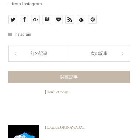
– from Instagram
Instagram
前の記事
次の記事
関連記事
【Don't let today...
【Location:OKINAWA JA...