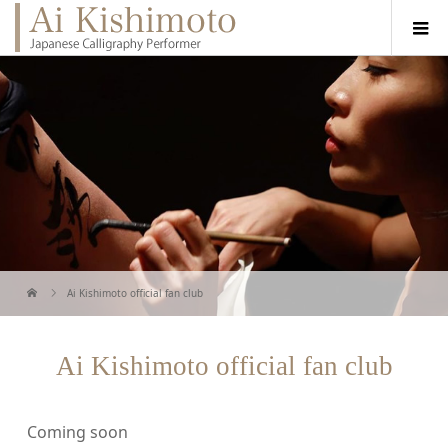
Ai Kishimoto official fan club
Ai Kishimoto official fan club
Coming soon