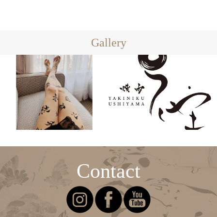
Gallery
Contact