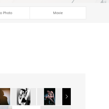
o Photo
Movie