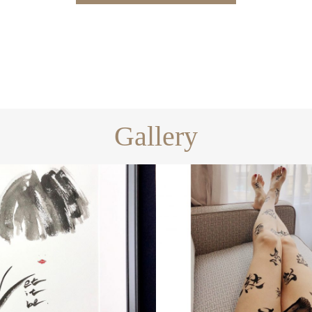
Gallery